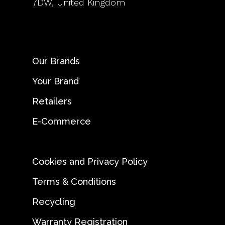
7DW, United Kingdom
Our Brands
Your Brand
Retailers
E-Commerce
Cookies and Privacy Policy
Terms & Conditions
Recycling
Warranty Registration