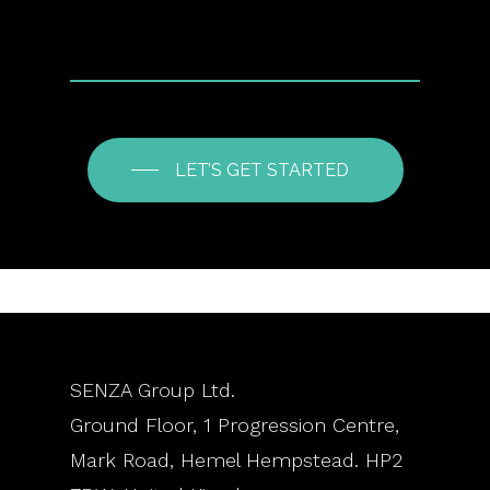
LET’S GET STARTED
SENZA Group Ltd.
Ground Floor, 1 Progression Centre,
Mark Road, Hemel Hempstead. HP2