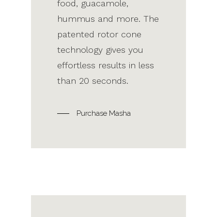
food, guacamole,
hummus and more. The
patented rotor cone
technology gives you
effortless results in less
than 20 seconds.
Purchase Masha