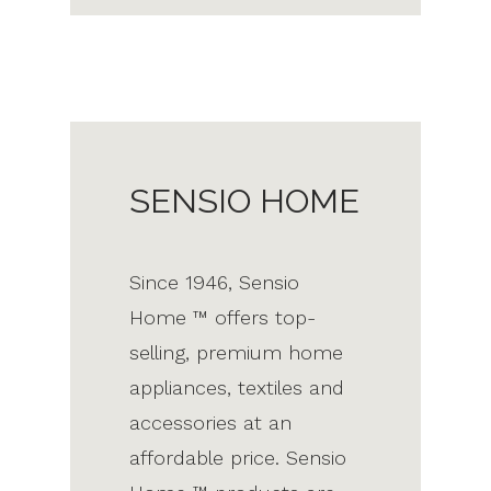
SENSIO HOME
Since 1946, Sensio
Home ™ offers top-
selling, premium home
appliances, textiles and
accessories at an
affordable price. Sensio