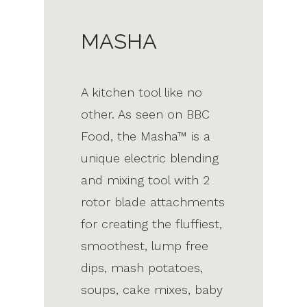
MASHA
A kitchen tool like no
other. As seen on BBC
Food, the Masha™ is a
unique electric blending
and mixing tool with 2
rotor blade attachments
for creating the fluffiest,
smoothest, lump free
dips, mash potatoes,
soups, cake mixes, baby