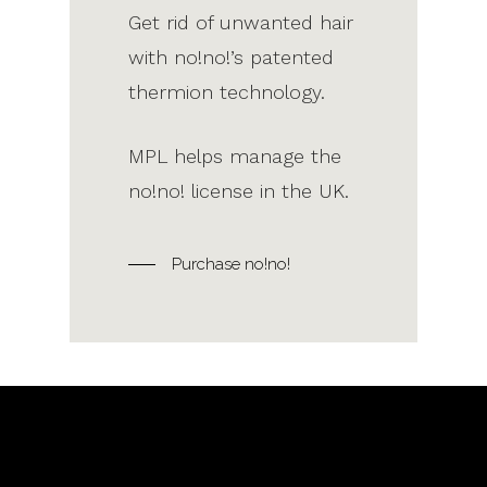
Get rid of unwanted hair
with no!no!’s patented
thermion technology.
MPL helps manage the
no!no! license in the UK.
Purchase no!no!