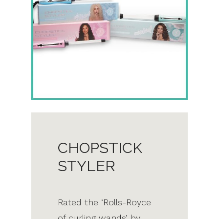
CHOPSTICK
STYLER
Rated the ‘Rolls-Royce
of curling wands’ by