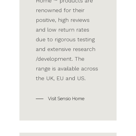
Home ™ products are
renowned for their
positive, high reviews
and low return rates
due to rigorous testing
and extensive research
/development. The
range is available across
the UK, EU and US.
Visit Sensio Home