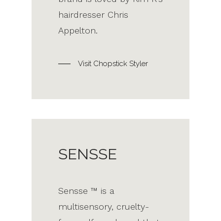
hairdresser Chris
Appelton.
Visit Chopstick Styler
SENSSE
Sensse ™ is a
multisensory, cruelty-