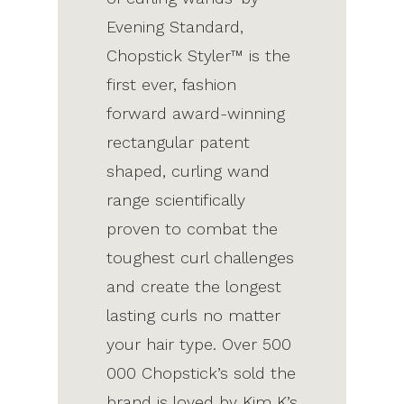
Evening Standard,
Chopstick Styler™ is the
first ever, fashion
forward award-winning
rectangular patent
shaped, curling wand
range scientifically
proven to combat the
toughest curl challenges
and create the longest
lasting curls no matter
your hair type. Over 500
000 Chopstick’s sold the
brand is loved by Kim K’s