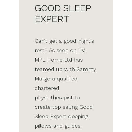
GOOD SLEEP
EXPERT
Can’t get a good night’s
rest? As seen on TV,
MPL Home Ltd has
teamed up with Sammy
Margo a qualified
chartered
physiotherapist to
create top selling Good
Sleep Expert sleeping
pillows and guides.