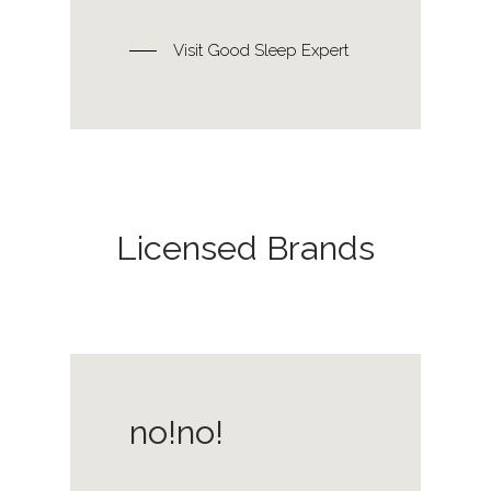
Visit Good Sleep Expert
Licensed Brands
no!no!