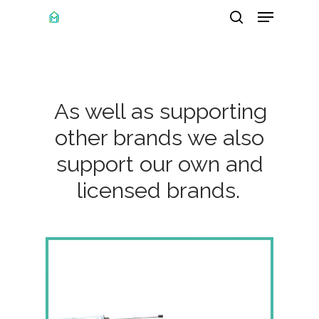
Menu
Skip
search
to
main
content
As well as supporting
other brands we also
support our own and
licensed brands.