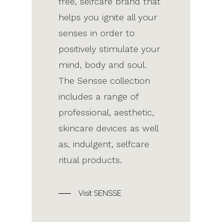
free, selfcare brand that
helps you ignite all your
senses in order to
positively stimulate your
mind, body and soul.
The Sensse collection
includes a range of
professional, aesthetic,
skincare devices as well
as, indulgent, selfcare
ritual products.
Visit SENSSE