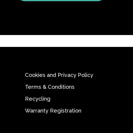
Cookies and Privacy Policy
Terms & Conditions
Recycling
Warranty Registration