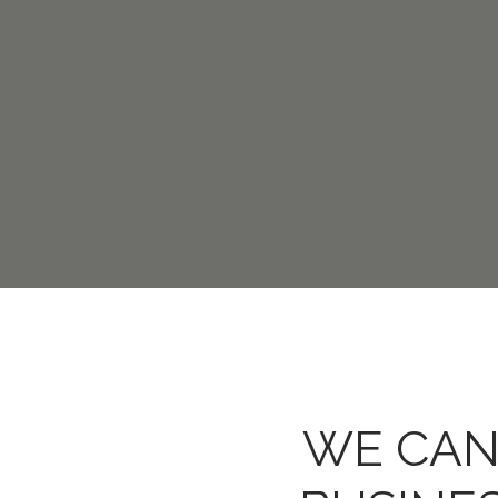
WE CAN