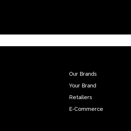
Our Brands
Your Brand
Retailers
E-Commerce