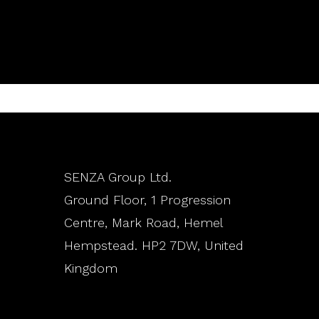
SENZA Group Ltd.
Ground Floor, 1 Progression
Centre, Mark Road, Hemel
Hempstead. HP2 7DW, United
Kingdom