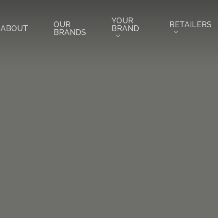
YOUR
RETAILERS
OUR
BRAND
ABOUT
BRANDS