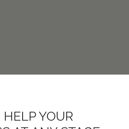
 HELP YOUR