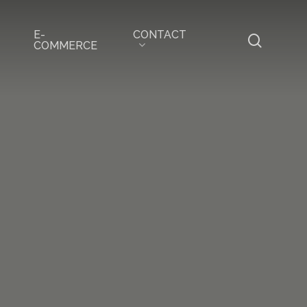
CONTACT
E-
search
COMMERCE